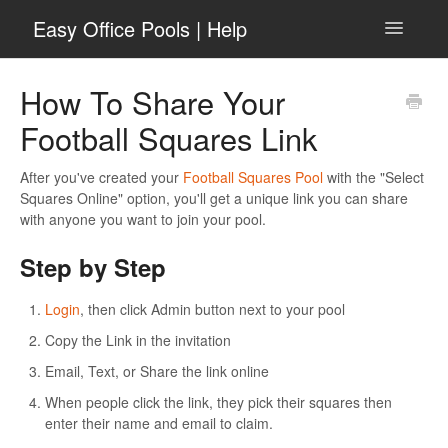
Easy Office Pools | Help
Toggle
Navigatio
General
How To Share Your
Football Squares Link
Getting Started
March Basketball
After you've created your
Football Squares Pool
with the "Select
Squares Online" option, you'll get a unique link you can share
with anyone you want to join your pool.
For Pool Admins
Step by Step
For Pool Participants
Login
, then click Admin button next to your pool
Football Squares
Copy the Link in the invitation
Contact
Email, Text, or Share the link online
When people click the link, they pick their squares then
Go to easyofficepools.com
enter their name and email to claim.