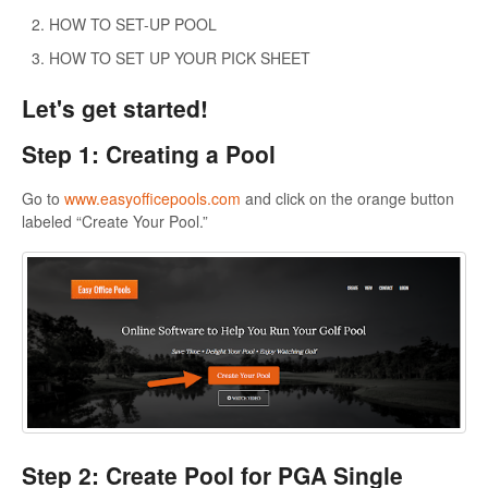
HOW TO SET-UP POOL
HOW TO SET UP YOUR PICK SHEET
Let's get started!
Step 1: Creating a Pool
Go to
www.easyofficepools.com
and click on the orange button
labeled “Create Your Pool.”
Step 2: Create Pool for PGA Single