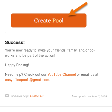
Success!
You’re now ready to invite your friends, family, and/or co-
workers to be part of the action!
Happy Pooling!
Need help? Check out our
YouTube Channel
or email us at
easyofficepools@gmail.com
.
Still need help?
Contact Us
Last updated on June 5, 2024