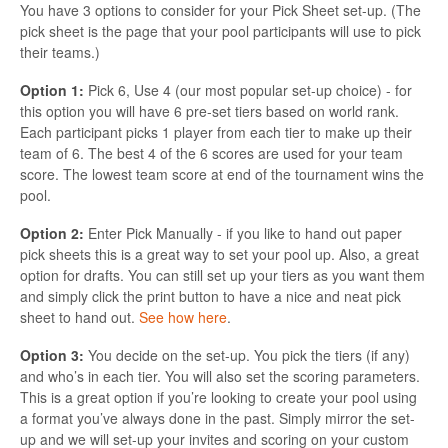
You have 3 options to consider for your Pick Sheet set-up. (The
pick sheet is the page that your pool participants will use to pick
their teams.)
Option 1:
Pick 6, Use 4 (our most popular set-up choice) - for
this option you will have 6 pre-set tiers based on world rank.
Each participant picks 1 player from each tier to make up their
team of 6. The best 4 of the 6 scores are used for your team
score. The lowest team score at end of the tournament wins the
pool.
Option 2:
Enter Pick Manually - if you like to hand out paper
pick sheets this is a great way to set your pool up. Also, a great
option for drafts. You can still set up your tiers as you want them
and simply click the print button to have a nice and neat pick
sheet to hand out.
See how here
.
Option 3:
You decide on the set-up. You pick the tiers (if any)
and who’s in each tier. You will also set the scoring parameters.
This is a great option if you’re looking to create your pool using
a format you’ve always done in the past. Simply mirror the set-
up and we will set-up your invites and scoring on your custom