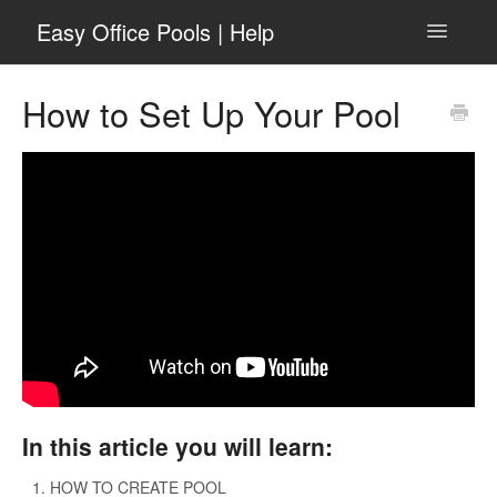
Easy Office Pools | Help
Toggle
Navigatio
General
How to Set Up Your Pool
Getting Started
March Basketball
For Pool Admins
For Pool Participants
Football Squares
Contact
In this article you will learn:
Go to easyofficepools.com
HOW TO CREATE POOL