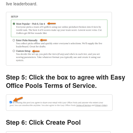
live leaderboard.
Step 5: Click the box to agree with Easy
Office Pools Terms of Service.
Step 6: Click Create Pool