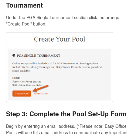
Tournament
Under the PGA Single Tournament section click the orange
"Create Pool" button.
Step 3: Complete the Pool Set-Up Form
Begin by entering an email address. (*Please note: Easy Office
Pools will use this email address to communicate any important