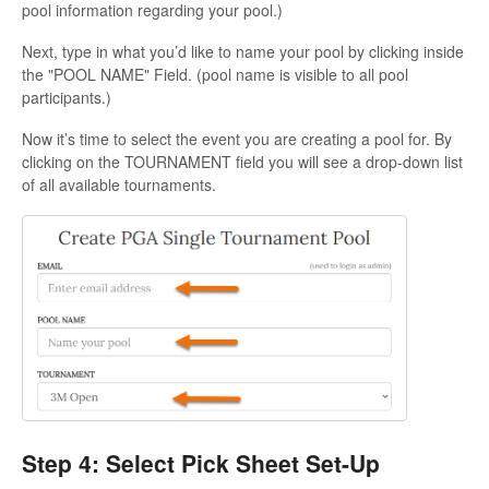
pool information regarding your pool.)
Next, type in what you’d like to name your pool by clicking inside
the "POOL NAME" Field. (pool name is visible to all pool
participants.)
Now it’s time to select the event you are creating a pool for. By
clicking on the TOURNAMENT field you will see a drop-down list
of all available tournaments.
Step 4: Select Pick Sheet Set-Up