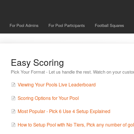
For Pool Admins
For Pool Participants
Football Squares
Easy Scoring
Pick Your Format - Let us handle the rest. Watch on your cust
Viewing Your Pools Live Leaderboard
Scoring Options for Your Pool
Most Popular - Pick 6 Use 4 Setup Explained
How to Setup Pool with No Tiers, Pick any number of gol