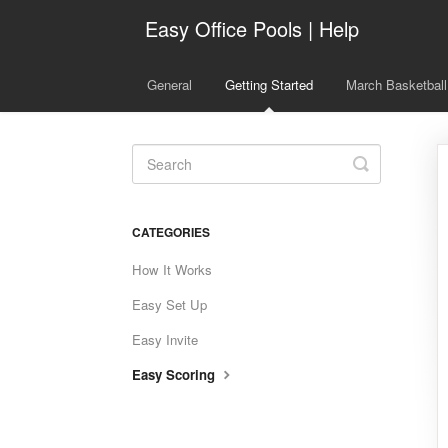
Easy Office Pools | Help
General
Getting Started
March Basketball
Toggle
Search
CATEGORIES
How It Works
Easy Set Up
Easy Invite
Easy Scoring