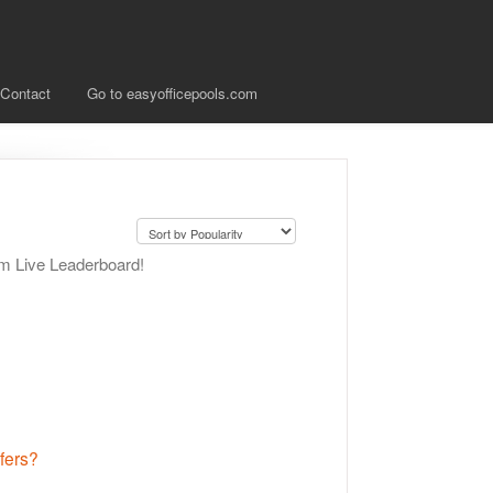
Contact
Go to easyofficepools.com
om Live Leaderboard!
fers?